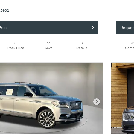
25932
rice
Reques
Track Price
Save
Details
Comp
Next Photo