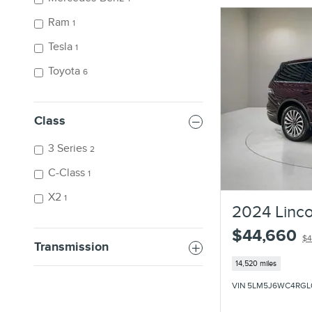
Ram
1
Tesla
1
Toyota
6
Class
3 Series
2
C-Class
1
X2
1
2024 Linco
$44,660
$4
Transmission
14,520 miles
VIN 5LM5J6WC4RGL