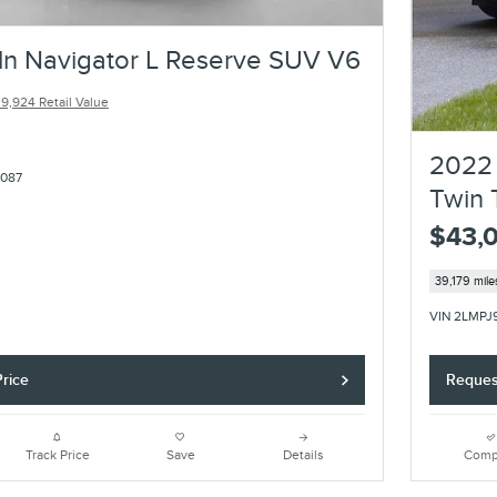
ln Navigator L Reserve SUV V6
9,924 Retail Value
2022 
7087
Twin 
$43,
39,179 mile
VIN 2LMPJ
rice
Reques
Track Price
Save
Details
Comp