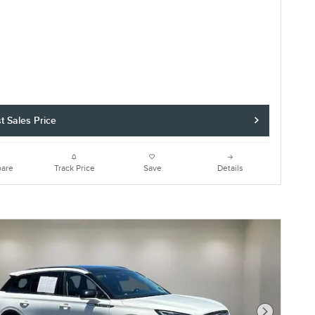
t Sales Price
are
Track Price
Save
Details