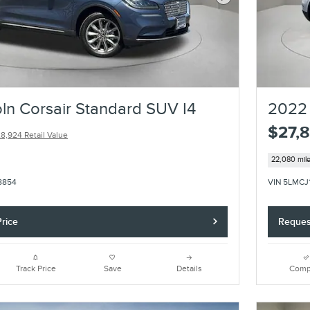
Next Photo
ln Corsair Standard SUV I4
2022 
$27,
8,924 Retail Value
22,080 mil
8854
VIN 5LMCJ
rice
Reques
Track Price
Save
Details
Comp