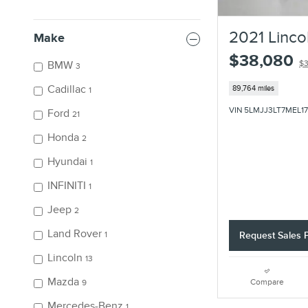
2021 Linco
Make
$38,080
BMW
$3
3
Cadillac
89,764 miles
1
VIN 5LMJJ3LT7MEL1
Ford
21
Honda
2
Hyundai
1
INFINITI
1
Jeep
2
Land Rover
1
Request Sales P
Lincoln
13
Mazda
Compare
9
Mercedes-Benz
1