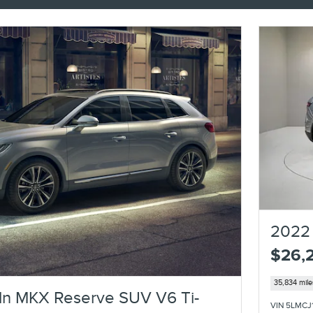
2022 
$26,
35,834 mile
ln MKX Reserve SUV V6 Ti-
VIN 5LMCJ