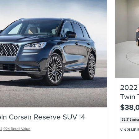
2022 
Twin 
$38,
ln Corsair Reserve SUV I4
38,315 mile
4,924 Retail Value
VIN 2LMPJ