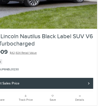
Lincoln Nautilus Black Label SUV V6
Turbocharged
009
$42,924 Retail Value
s
9JP6NBL01230
t Sales Price
are
Track Price
Save
Details