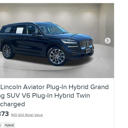
Next Photo
Lincoln Aviator Plug-In Hybrid Grand
ng SUV V6 Plug-In Hybrid Twin
ocharged
873
$55,924 Retail Value
s
Hybrid