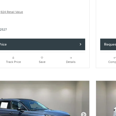
,924 Retail Value
2527
rice
Reques
Track Price
Save
Details
Comp