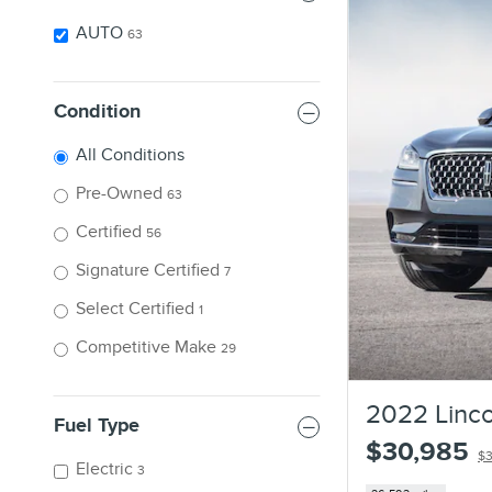
AUTO
63
Condition
All Conditions
Pre-Owned
63
Certified
56
Signature Certified
7
Select Certified
1
Competitive Make
29
2022 Linco
Fuel Type
$30,985
$3
Electric
3