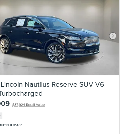
Next Photo
Lincoln Nautilus Reserve SUV V6
Turbocharged
009
$37,924 Retail Value
s
8KP1NBL05629