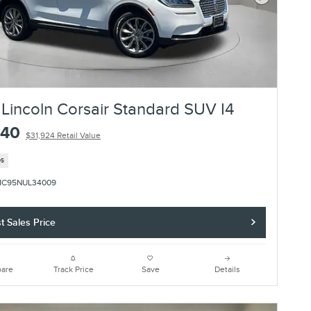
Next Photo
Lincoln Corsair Standard SUV I4
840
$31,924 Retail Value
es
1C95NUL34009
t Sales Price
are
Track Price
Save
Details