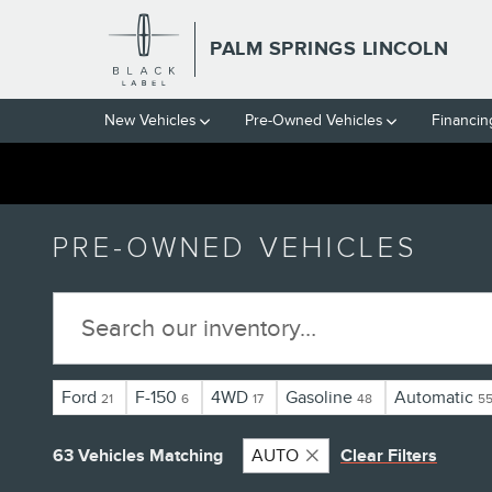
Skip to main content
PALM SPRINGS LINCOLN
New Vehicles
Pre-Owned Vehicles
Financin
PRE-OWNED VEHICLES
Ford
F-150
4WD
Gasoline
Automatic
21
6
17
48
5
63 Vehicles Matching
AUTO
Clear Filters