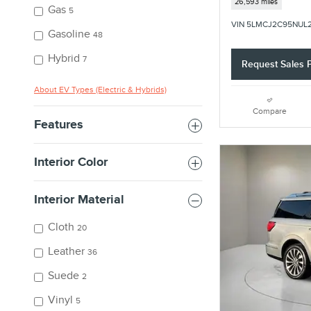
26,593 miles
Gas
5
VIN 5LMCJ2C95NUL
Gasoline
48
Hybrid
7
Request Sales P
About EV Types (Electric & Hybrids)
Compare
Features
Interior Color
Interior Material
Cloth
20
Leather
36
Suede
2
Vinyl
5