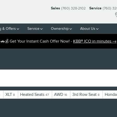
Sales
(760) 328-2102
Service
(760) 32
g & Offers
Service
Ownership
About Us
🚗💰 Get Your Instant Cash Offer Now! -
KBB® ICO in minutes →
XLT
Heated Seats
AWD
3rd Row Seat
Honda
5
8
47
16
8