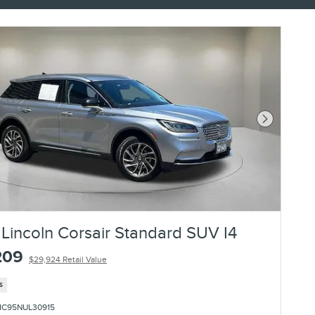
Next Photo
Lincoln Corsair Standard SUV I4
209
$29,924 Retail Value
s
1C95NUL30915