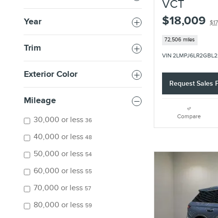
VCT
$18,009
Year
$17
72,506 miles
Trim
VIN 2LMPJ6LR2GBL2
Exterior Color
Request Sales P
Mileage
Compare
30,000 or less
36
40,000 or less
48
50,000 or less
54
60,000 or less
55
70,000 or less
57
80,000 or less
59