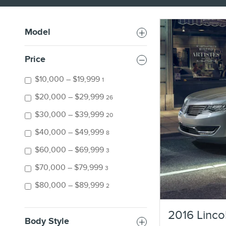
Model
Price
$10,000 – $19,999
1
$20,000 – $29,999
26
$30,000 – $39,999
20
$40,000 – $49,999
8
$60,000 – $69,999
3
$70,000 – $79,999
3
$80,000 – $89,999
2
2016 Linco
Body Style