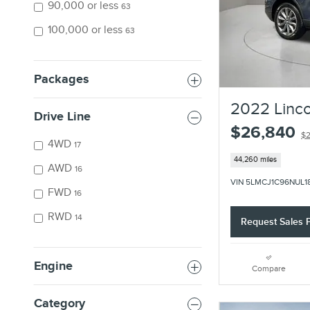
90,000 or less
63
100,000 or less
63
Packages
2022 Linco
Drive Line
$26,840
$2
4WD
17
44,260 miles
AWD
16
VIN 5LMCJ1C96NUL1
FWD
16
RWD
14
Request Sales P
Engine
Compare
Category