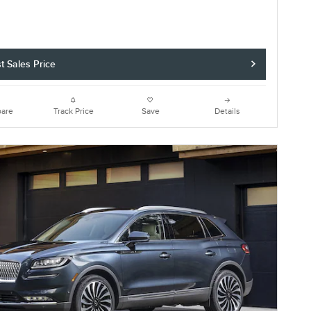
t Sales Price
are
Track Price
Save
Details