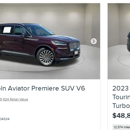
Next Photo
ln Aviator Premiere SUV V6
2023 
Touri
9,924 Retail Value
Turb
$48,
04534
12,574 mile