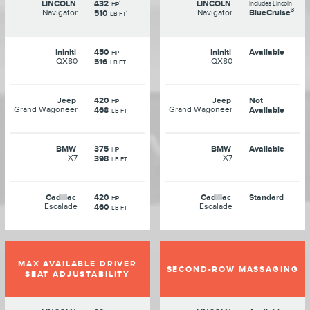
LINCOLN
432
LINCOLN
1
Includes Lincoln
HP
3
Navigator
Navigator
BlueCruise
510
1
LB FT
Ininiti
450
Ininiti
Available
HP
QX80
QX80
516
LB FT
Jeep
420
Jeep
Not
HP
Grand Wagoneer
Grand Wagoneer
468
Available
LB FT
BMW
375
BMW
Available
HP
X7
X7
398
LB FT
Cadillac
420
Cadillac
Standard
HP
Escalade
Escalade
460
LB FT
MAX AVAILABLE DRIVER
SECOND-ROW MASSAGING
SEAT ADJUSTABILITY