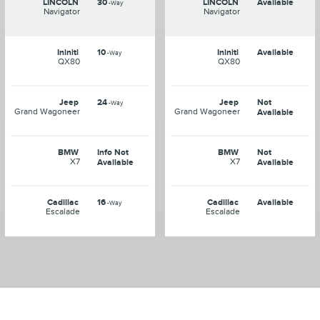
LINCOLN
30
LINCOLN
Available
-Way
Navigator
Navigator
Ininiti
10
Ininiti
Available
-Way
QX80
QX80
Jeep
24
Jeep
Not
-Way
Grand Wagoneer
Grand Wagoneer
Available
BMW
Info Not
BMW
Not
X7
X7
Available
Available
Cadillac
16
Cadillac
Available
-Way
Escalade
Escalade