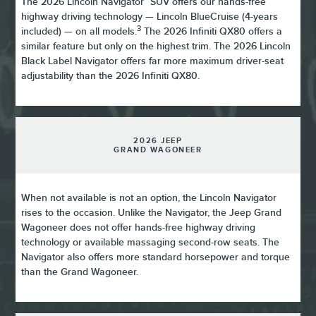
The 2026 Lincoln Navigator
SUV offers our hands-free
highway driving technology — Lincoln BlueCruise (4-years
3
included) — on all models.
The 2026 Infiniti QX80 offers a
similar feature but only on the highest trim. The 2026 Lincoln
Black Label Navigator offers far more maximum driver-seat
adjustability than the 2026 Infiniti QX80.
2026 JEEP
GRAND WAGONEER
When not available is not an option, the Lincoln Navigator
rises to the occasion. Unlike the Navigator, the Jeep Grand
Wagoneer does not offer hands-free highway driving
technology or available massaging second-row seats. The
Navigator also offers more standard horsepower and torque
than the Grand Wagoneer.