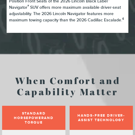
Position Front Seats of the 2026 Lincoln Black Label™
®
Navigator
SUV offers more maximum available driver-seat
adjustability. The 2026 Lincoln Navigator features more
4
maximum towing capacity than the 2026 Cadillac Escalade.
When Comfort and
Capability Matter
STANDARD
HANDS-FREE DRIVER-
HORSEPOWERAND
ASSIST TECHNOLOGY
TORQUE