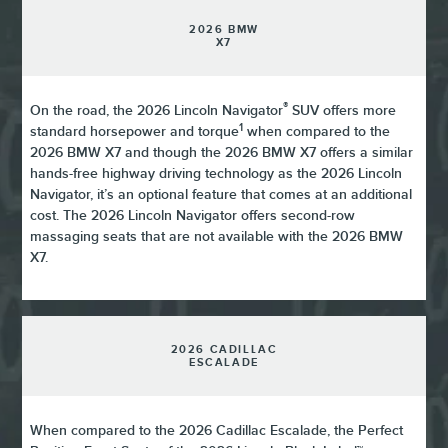
2026 BMW
X7
®
On the road, the 2026 Lincoln Navigator
SUV offers more
1
standard horsepower and torque
when compared to the
2026 BMW X7 and though the 2026 BMW X7 offers a similar
hands-free highway driving technology as the 2026 Lincoln
Navigator, it’s an optional feature that comes at an additional
cost. The 2026 Lincoln Navigator offers second-row
massaging seats that are not available with the 2026 BMW
X7.
2026 CADILLAC
ESCALADE
When compared to the 2026 Cadillac Escalade, the Perfect