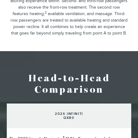
alluring experience within. Second- and third-row passengers
also receive the front-row treatment. The second row
2
features heating,
available ventilation, and massage. Third-
row passengers are treated to available heating and standard
power recline. It all combines to help create an experience
that goes far beyond simply traveling from point A to point B.
Head-to-Head
Comparison
2026 INFINITI
QX80
®