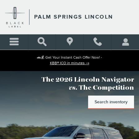
PALM SPRINGS LINCOLN
Skip to main content
PALM SPRINGS LINCOLN
🚗💰 Get Your Instant Cash Offer Now! -
KBB® ICO in minutes →
The 2026 Lincoln Navigator
vs
. The Competition
Search inventory