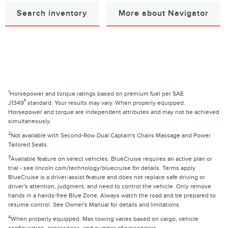
Search inventory
More about Navigator
1
Horsepower and torque ratings based on premium fuel per SAE
®
J1349
standard. Your results may vary. When properly equipped.
Horsepower and torque are independent attributes and may not be achieved
simultaneously.
2
Not available with Second-Row Dual Captain's Chairs Massage and Power
Tailored Seats.
3
Available feature on select vehicles. BlueCruise requires an active plan or
trial - see lincoln.com/technology/bluecruise for details. Terms apply.
BlueCruise is a driver-assist feature and does not replace safe driving or
driver's attention, judgment, and need to control the vehicle. Only remove
hands in a hands-free Blue Zone. Always watch the road and be prepared to
resume control. See Owner's Manual for details and limitations.
4
When properly equipped. Max towing varies based on cargo, vehicle