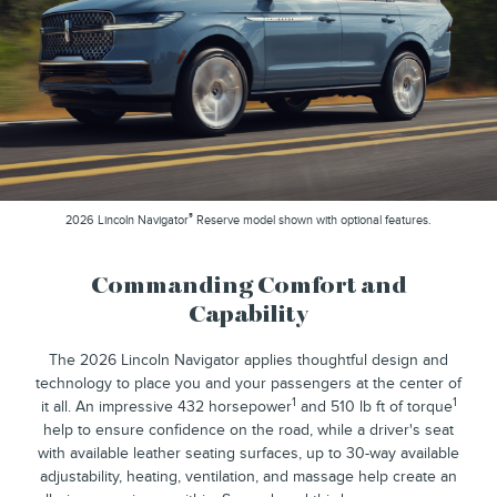
®
2026 Lincoln Navigator
Reserve model shown with optional features.
Commanding Comfort and
Capability
The 2026 Lincoln Navigator applies thoughtful design and
technology to place you and your passengers at the center of
1
1
it all. An impressive 432 horsepower
and 510 lb ft of torque
help to ensure confidence on the road, while a driver's seat
with available leather seating surfaces, up to 30-way available
adjustability, heating, ventilation, and massage help create an