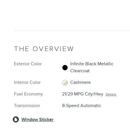
THE OVERVIEW
Exterior Color
Infinite Black Metallic
Clearcoat
Interior Color
Cashmere
Fuel Economy
21/29 MPG City/Hwy
Details
Transmission
8-Speed Automatic
Window Sticker