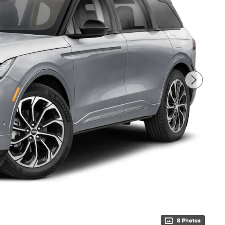
8 Photos