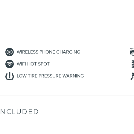
WIRELESS PHONE CHARGING
WIFI HOT SPOT
LOW TIRE PRESSURE WARNING
INCLUDED