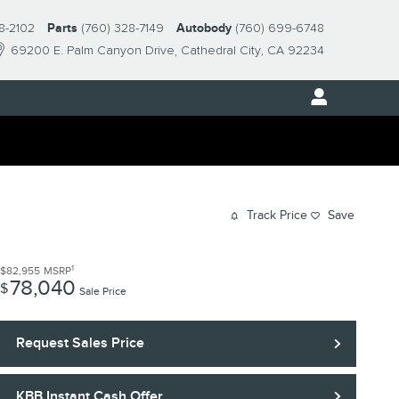
8-2102
Parts
(760) 328-7149
Autobody
(760) 699-6748
69200 E. Palm Canyon Drive
Cathedral City
,
CA
92234
Track Price
Save
1
$82,955
MSRP
78,040
$
Sale Price
Request Sales Price
KBB Instant Cash Offer