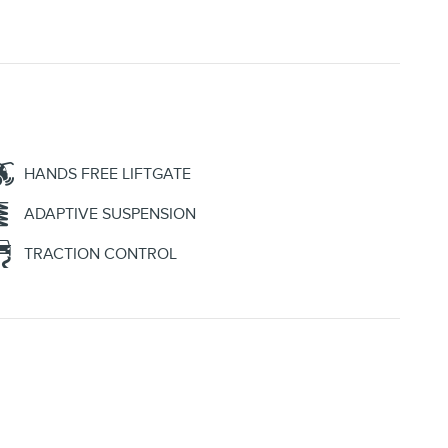
HANDS FREE LIFTGATE
ADAPTIVE SUSPENSION
TRACTION CONTROL