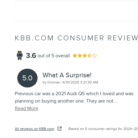
KBB.COM CONSUMER REVIE
3.6
out of
5
overall
What A Surprise!
5.0
on
by
thomas
|
6/10/2025 3:21:30 AM
Previous car was a 2021 Audi Q5 which I loved and was
planning on buying another one. They are not
…
Read More
All reviews on KBB.com
Based on 5 consumer ratings for 2024–2