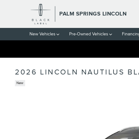
Skip to main content
PALM SPRINGS LINCOLN
New Vehicles
Pre-Owned Vehicles
Financin
2026 LINCOLN NAUTILUS BL
New