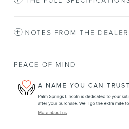
THE FULL SPECIFICATION
NOTES FROM THE DEALER
PEACE OF MIND
A NAME YOU CAN TRUS
Palm Springs Lincoln is dedicated to your sati
after your purchase. We'll go the extra mile to
More about us