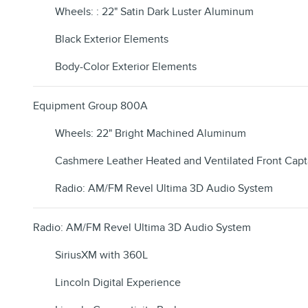
Wheels: : 22" Satin Dark Luster Aluminum
Black Exterior Elements
Body-Color Exterior Elements
Equipment Group 800A
Wheels: 22" Bright Machined Aluminum
Cashmere Leather Heated and Ventilated Front Capt
Radio: AM/FM Revel Ultima 3D Audio System
Radio: AM/FM Revel Ultima 3D Audio System
SiriusXM with 360L
Lincoln Digital Experience