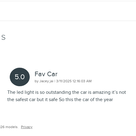
WS
Fav Car
5.0
on
by
Jacey jai
|
3/11/2025 12:16:03 AM
The led light is so outstanding the car is amazing it’s not
the safest car but it safe So this the car of the year
026 models.
Privacy