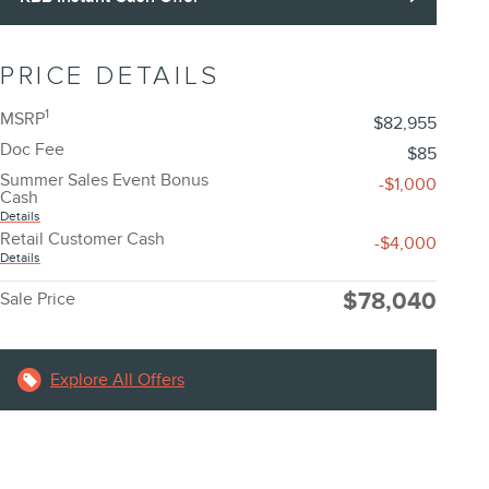
PRICE DETAILS
1
MSRP
$82,955
Doc Fee
$85
Summer Sales Event Bonus
-$1,000
Cash
Details
Retail Customer Cash
-$4,000
Details
$78,040
Sale Price
Explore All Offers