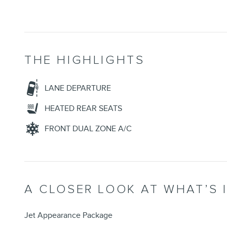
THE HIGHLIGHTS
LANE DEPARTURE
HEATED REAR SEATS
FRONT DUAL ZONE A/C
A CLOSER LOOK AT WHAT’S 
Jet Appearance Package