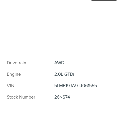
Drivetrain
AWD
Engine
2.0L GTDi
VIN
5LMPJ9JA9TJ061555
Stock Number
26NS74