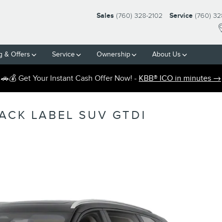
Sales
(760) 328-2102
Service
(760) 32
g & Offers
Service
Ownership
About Us
🚗💰 Get Your Instant Cash Offer Now! -
KBB® ICO in minutes →
ACK LABEL SUV GTDI