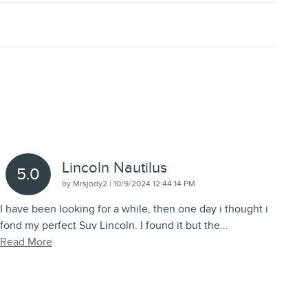
Lincoln Nautilus
5.0
on
by
Mrsjody2
|
10/9/2024 12:44:14 PM
I have been looking for a while, then one day i thought i
fond my perfect Suv Lincoln. I found it but the
…
Read More