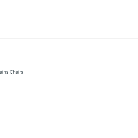
ains Chairs