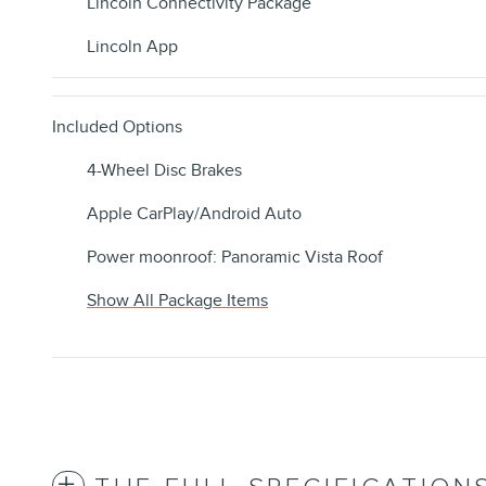
Lincoln Connectivity Package
Lincoln App
Included Options
4-Wheel Disc Brakes
Apple CarPlay/Android Auto
Power moonroof: Panoramic Vista Roof
Show All Package Items