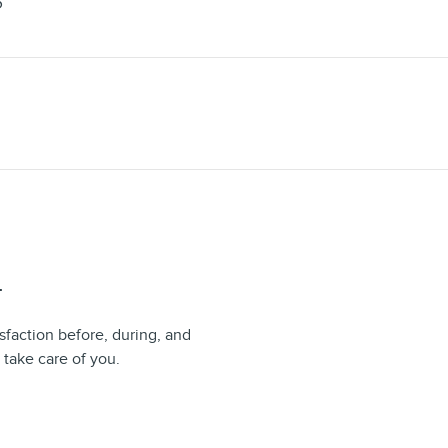
S
T
sfaction before, during, and
 take care of you.