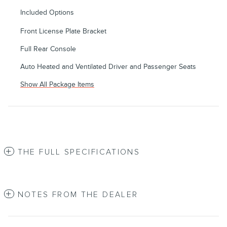
Included Options
Front License Plate Bracket
Full Rear Console
Auto Heated and Ventilated Driver and Passenger Seats
Show All Package Items
THE FULL SPECIFICATIONS
NOTES FROM THE DEALER