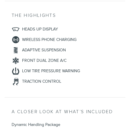
THE HIGHLIGHTS
HEADS UP DISPLAY
WIRELESS PHONE CHARGING
ADAPTIVE SUSPENSION
FRONT DUAL ZONE A/C
LOW TIRE PRESSURE WARNING
TRACTION CONTROL
A CLOSER LOOK AT WHAT’S INCLUDED
Dynamic Handling Package