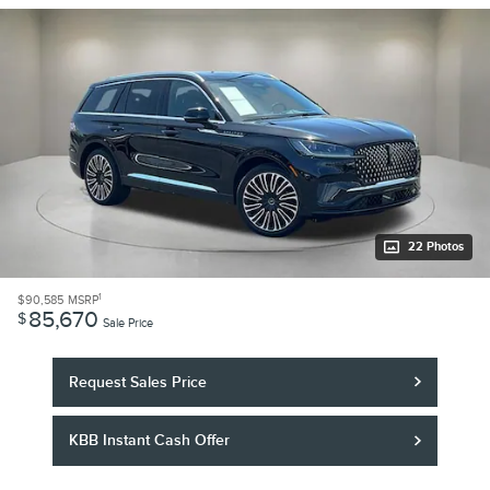
22 Photos
1
$90,585
MSRP
85,670
$
Sale Price
Request Sales Price
KBB Instant Cash Offer