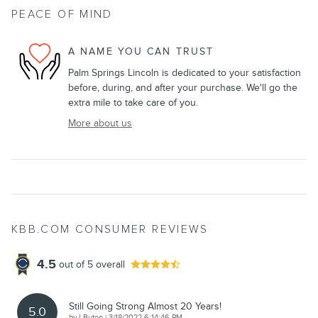
PEACE OF MIND
A NAME YOU CAN TRUST
Palm Springs Lincoln is dedicated to your satisfaction
before, during, and after your purchase. We'll go the
extra mile to take care of you.
More about us
KBB.COM CONSUMER REVIEWS
4.5
out of
5
overall
Still Going Strong Almost 20 Years!
5.0
on
by
LButeo
|
3/18/2022 6:14:46 PM