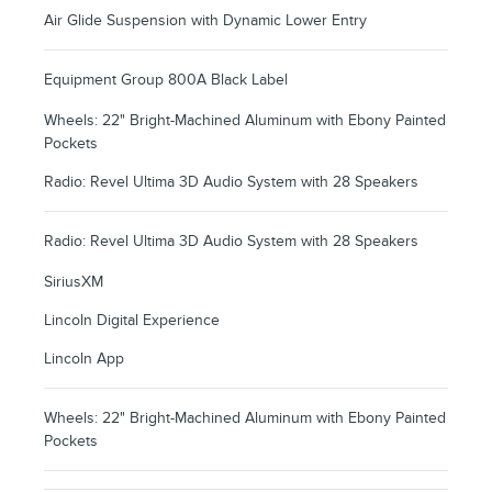
Air Glide Suspension with Dynamic Lower Entry
Equipment Group 800A Black Label
Wheels: 22" Bright-Machined Aluminum with Ebony Painted
Pockets
Radio: Revel Ultima 3D Audio System with 28 Speakers
Radio: Revel Ultima 3D Audio System with 28 Speakers
SiriusXM
Lincoln Digital Experience
Lincoln App
Wheels: 22" Bright-Machined Aluminum with Ebony Painted
Pockets