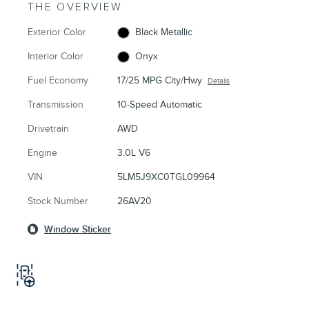
THE OVERVIEW
Exterior Color
Black Metallic
Interior Color
Onyx
Fuel Economy
17/25 MPG City/Hwy
Details
Transmission
10-Speed Automatic
Drivetrain
AWD
Engine
3.0L V6
VIN
5LM5J9XC0TGL09964
Stock Number
26AV20
Window Sticker