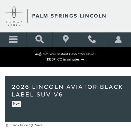
Skip to main content
PALM SPRINGS LINCOLN
🚗💰 Get Your Instant Cash Offer Now! -
KBB® ICO in minutes →
2026 LINCOLN AVIATOR BLACK
LABEL SUV V6
New
Track Price
Save