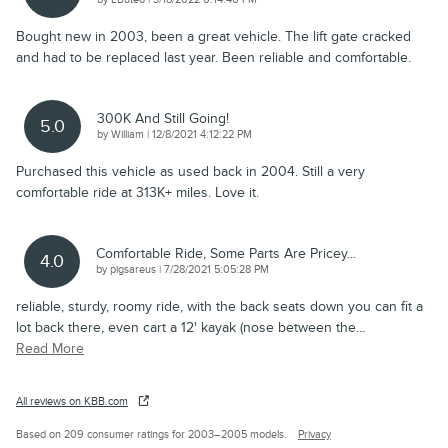
Bought new in 2003, been a great vehicle. The lift gate cracked
and had to be replaced last year. Been reliable and comfortable.
300K And Still Going!
5.0
on
by
William
|
12/8/2021 4:12:22 PM
Purchased this vehicle as used back in 2004. Still a very
comfortable ride at 313K+ miles. Love it.
Comfortable Ride, Some Parts Are Pricey...
4.0
on
by
pigsareus
|
7/28/2021 5:05:28 PM
reliable, sturdy, roomy ride, with the back seats down you can fit a
lot back there, even cart a 12' kayak (nose between the
…
Read More
All reviews on KBB.com
Based on 209 consumer ratings for 2003–2005 models.
Privacy