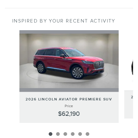
INSPIRED BY YOUR RECENT ACTIVITY
Slide 1 of 6
202
2026 LINCOLN AVIATOR PREMIERE SUV
Price
$62,190