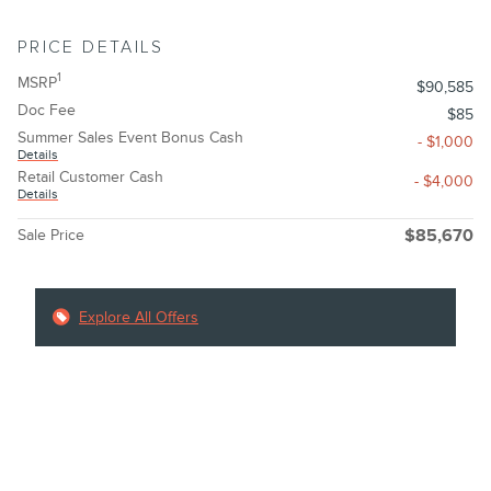
PRICE DETAILS
1
MSRP
$90,585
Doc Fee
$85
Summer Sales Event Bonus Cash
- $1,000
Details
Retail Customer Cash
- $4,000
Details
Sale Price
$85,670
Explore All Offers