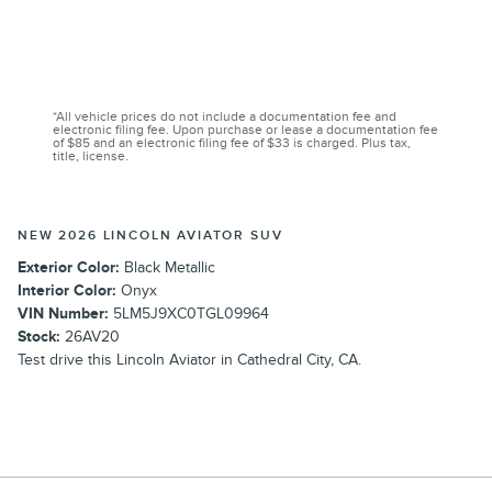
*All vehicle prices do not include a documentation fee and
electronic filing fee. Upon purchase or lease a documentation fee
of $85 and an electronic filing fee of $33 is charged. Plus tax,
title, license.
NEW 2026 LINCOLN AVIATOR SUV
Exterior Color:
Black Metallic
Interior Color:
Onyx
VIN Number:
5LM5J9XC0TGL09964
Stock:
26AV20
Test drive this Lincoln Aviator in Cathedral City, CA.