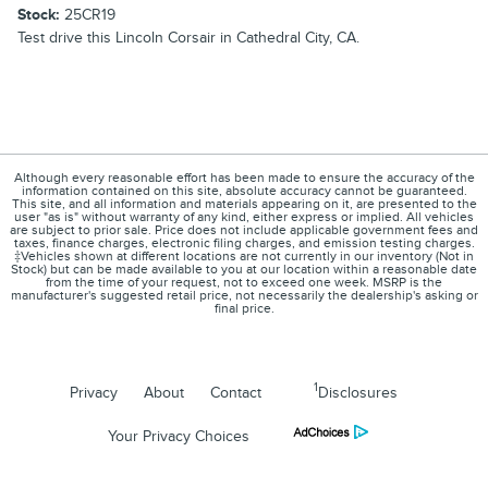
Stock:
25CR19
Test drive this Lincoln Corsair in Cathedral City, CA.
Although every reasonable effort has been made to ensure the accuracy of the
information contained on this site, absolute accuracy cannot be guaranteed.
This site, and all information and materials appearing on it, are presented to the
user "as is" without warranty of any kind, either express or implied. All vehicles
are subject to prior sale. Price does not include applicable government fees and
taxes, finance charges, electronic filing charges, and emission testing charges.
‡Vehicles shown at different locations are not currently in our inventory (Not in
Stock) but can be made available to you at our location within a reasonable date
from the time of your request, not to exceed one week. MSRP is the
manufacturer's suggested retail price, not necessarily the dealership's asking or
final price.
1
Privacy
About
Contact
Disclosures
Your Privacy Choices