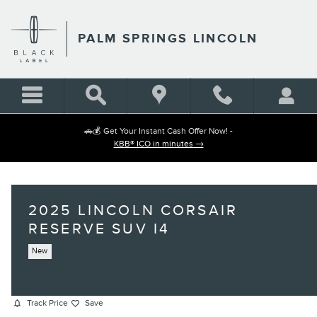
Skip to main content
PALM SPRINGS LINCOLN
🚗💰 Get Your Instant Cash Offer Now! -
KBB® ICO in minutes →
2025 LINCOLN CORSAIR
RESERVE SUV I4
New
Track Price
Save