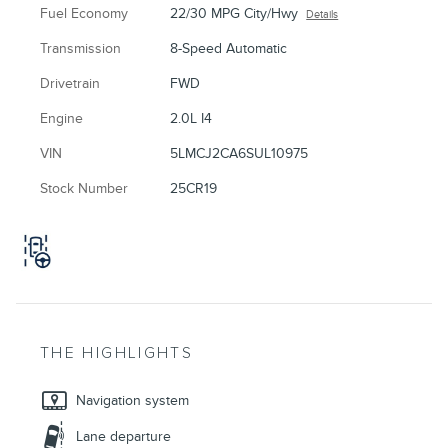
Fuel Economy
22/30 MPG City/Hwy
Details
Transmission
8-Speed Automatic
Drivetrain
FWD
Engine
2.0L I4
VIN
5LMCJ2CA6SUL10975
Stock Number
25CR19
THE HIGHLIGHTS
Navigation system
Lane departure