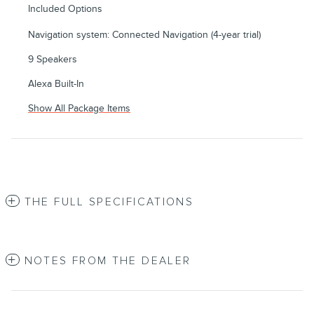
Included Options
Navigation system: Connected Navigation (4-year trial)
9 Speakers
Alexa Built-In
Show All Package Items
THE FULL SPECIFICATIONS
NOTES FROM THE DEALER