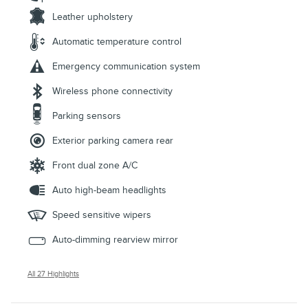
Leather upholstery
Automatic temperature control
Emergency communication system
Wireless phone connectivity
Parking sensors
Exterior parking camera rear
Front dual zone A/C
Auto high-beam headlights
Speed sensitive wipers
Auto-dimming rearview mirror
All 27 Highlights