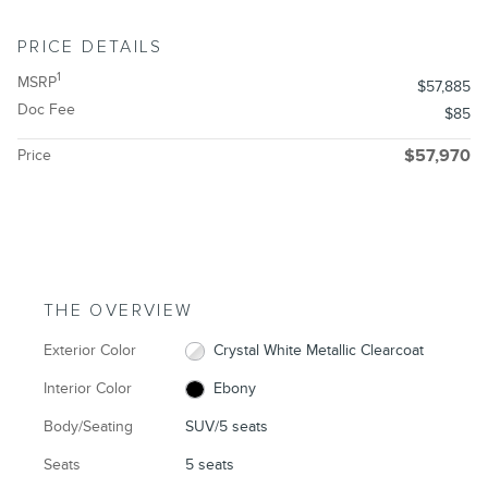
PRICE DETAILS
1
MSRP
$57,885
Doc Fee
$85
Price
$57,970
THE OVERVIEW
Exterior Color
Crystal White Metallic Clearcoat
Interior Color
Ebony
Body/Seating
SUV/5 seats
Seats
5 seats