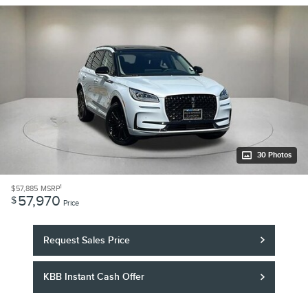
30 Photos
1
$57,885
MSRP
57,970
$
Price
Request Sales Price
KBB Instant Cash Offer