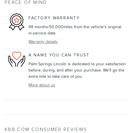
PEACE OF MIND
FACTORY WARRANTY
48 months/50,000miles from the vehicle's original
in-service date
Warranty details
A NAME YOU CAN TRUST
Palm Springs Lincoln is dedicated to your satisfaction
before, during, and after your purchase. We'll go the
extra mile to take care of you.
More about us
KBB.COM CONSUMER REVIEWS