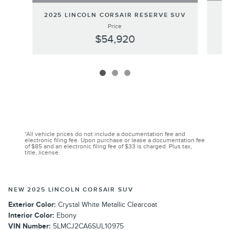
2025 LINCOLN CORSAIR RESERVE SUV
Price
$54,920
*All vehicle prices do not include a documentation fee and
electronic filing fee. Upon purchase or lease a documentation fee
of $85 and an electronic filing fee of $33 is charged. Plus tax,
title, license.
NEW 2025 LINCOLN CORSAIR SUV
Exterior Color:
Crystal White Metallic Clearcoat
Interior Color:
Ebony
VIN Number:
5LMCJ2CA6SUL10975