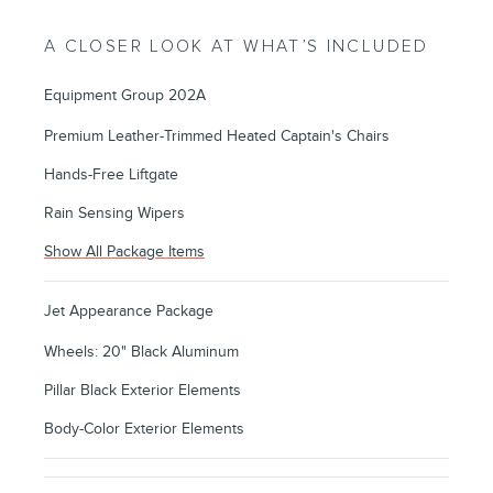
A CLOSER LOOK AT WHAT’S INCLUDED
Equipment Group 202A
Premium Leather-Trimmed Heated Captain's Chairs
Hands-Free Liftgate
Rain Sensing Wipers
Show All Package Items
Jet Appearance Package
Wheels: 20" Black Aluminum
Pillar Black Exterior Elements
Body-Color Exterior Elements