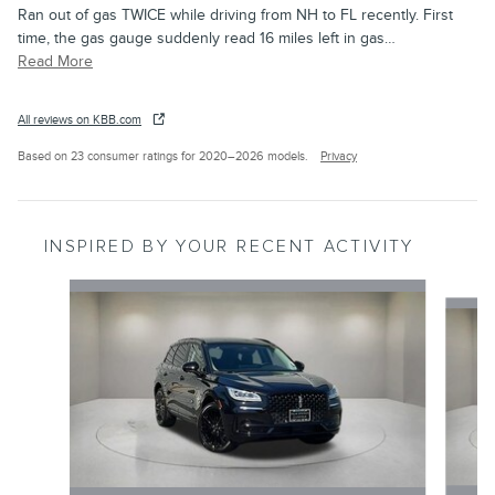
Ran out of gas TWICE while driving from NH to FL recently. First
time, the gas gauge suddenly read 16 miles left in gas
…
Read More
All reviews on KBB.com
Based on 23 consumer ratings for 2020–2026 models.
Privacy
INSPIRED BY YOUR RECENT ACTIVITY
Slide 1 of 3