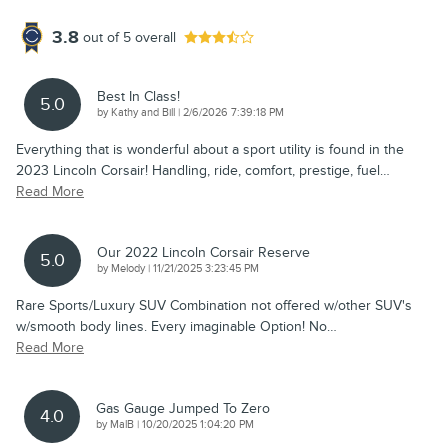
3.8
out of
5
overall
Best In Class!
5.0
on
by
Kathy and Bill
|
2/6/2026 7:39:18 PM
Everything that is wonderful about a sport utility is found in the
2023 Lincoln Corsair! Handling, ride, comfort, prestige, fuel
…
Read More
Our 2022 Lincoln Corsair Reserve
5.0
on
by
Melody
|
11/21/2025 3:23:45 PM
Rare Sports/Luxury SUV Combination not offered w/other SUV's
w/smooth body lines. Every imaginable Option! No
…
Read More
Gas Gauge Jumped To Zero
4.0
on
by
MalB
|
10/20/2025 1:04:20 PM