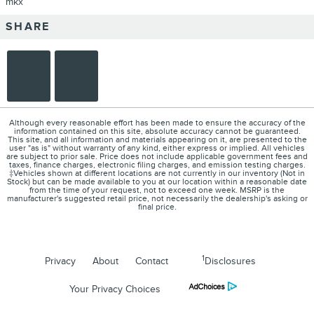
mkx
SHARE
Although every reasonable effort has been made to ensure the accuracy of the
information contained on this site, absolute accuracy cannot be guaranteed.
This site, and all information and materials appearing on it, are presented to the
user "as is" without warranty of any kind, either express or implied. All vehicles
are subject to prior sale. Price does not include applicable government fees and
taxes, finance charges, electronic filing charges, and emission testing charges.
‡Vehicles shown at different locations are not currently in our inventory (Not in
Stock) but can be made available to you at our location within a reasonable date
from the time of your request, not to exceed one week. MSRP is the
manufacturer's suggested retail price, not necessarily the dealership's asking or
final price.
1
Privacy
About
Contact
Disclosures
Your Privacy Choices