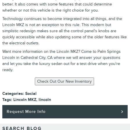
better. It also comes with some features that could determine
whether or not this vehicle is the right choice for you.
Technology continues to become integrated into all things, and the
Lincoln MKZ is not an exception to this rule. This modern but
simplistic redesign makes sure all the control panel's knobs are
quickly accessible while also updating some of the older features like
the electrical outlets.
Want more information on the Lincoln MKZ? Come to Palm Springs
Lincoln in Cathedral City, CA where we will answer your questions
and let you take the luxury sedan out for a test drive when you're
ready.
Categories
:
Social
Tags
:
Lincoln MKZ
,
lincoln
Request More Info
SEARCH BLOG