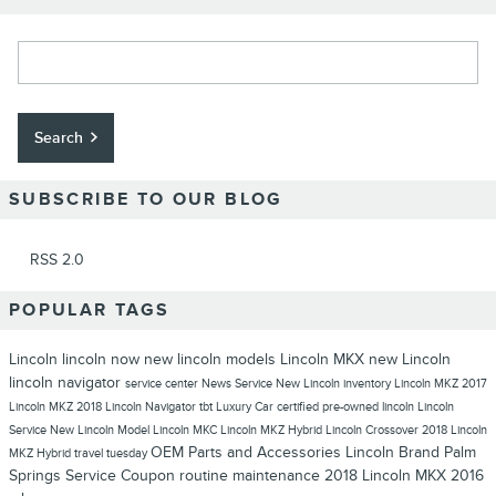
Search Blog
Search
SUBSCRIBE TO OUR BLOG
RSS 2.0
POPULAR TAGS
Lincoln
lincoln now
new lincoln models
Lincoln MKX
new Lincoln
lincoln navigator
service center
News
Service
New Lincoln inventory
Lincoln MKZ
2017
Lincoln MKZ
2018 Lincoln Navigator
tbt
Luxury Car
certified pre-owned lincoln
Lincoln
Service
New Lincoln Model
Lincoln MKC
Lincoln MKZ Hybrid
Lincoln Crossover
2018 Lincoln
OEM Parts and Accessories
Lincoln Brand
Palm
MKZ Hybrid
travel tuesday
Springs
Service Coupon
routine maintenance
2018 Lincoln MKX
2016