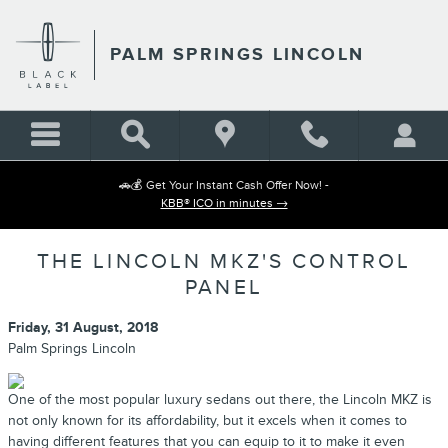
Skip to main content
PALM SPRINGS LINCOLN
🚗💰 Get Your Instant Cash Offer Now! -
KBB® ICO in minutes →
THE LINCOLN MKZ'S CONTROL
PANEL
Friday, 31 August, 2018
Palm Springs Lincoln
One of the most popular luxury sedans out there, the Lincoln MKZ is
not only known for its affordability, but it excels when it comes to
having different features that you can equip to it to make it even